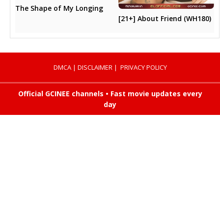
The Shape of My Longing
[21+] About Friend (WH180)
DMCA
|
DISCLAIMER
|
PRIVACY POLICY
Official GCINEE channels • Fast movie updates every
day