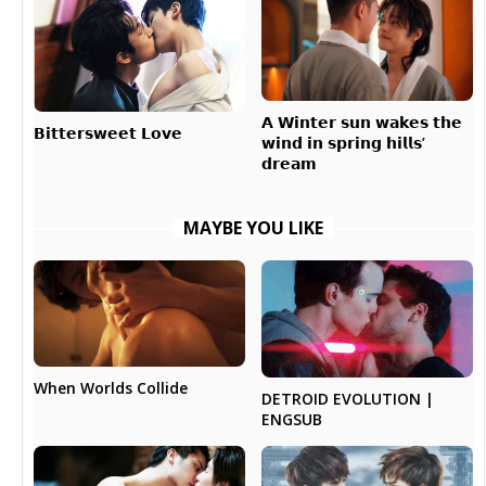
𝗔 𝗪𝗶𝗻𝘁𝗲𝗿 𝘀𝘂𝗻 𝘄𝗮𝗸𝗲𝘀 𝘁𝗵𝗲
𝗕𝗶𝘁𝘁𝗲𝗿𝘀𝘄𝗲𝗲𝘁 𝗟𝗼𝘃𝗲
𝘄𝗶𝗻𝗱 𝗶𝗻 𝘀𝗽𝗿𝗶𝗻𝗴 𝗵𝗶𝗹𝗹𝘀’
𝗱𝗿𝗲𝗮𝗺
MAYBE YOU LIKE
When Worlds Collide
DETROID EVOLUTION |
ENGSUB