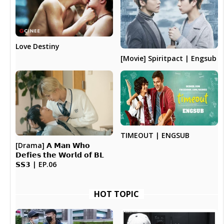
Love Destiny
[Movie] Spiritpact | Engsub
TIMEOUT | ENGSUB
[Drama] 𝗔 𝗠𝗮𝗻 𝗪𝗵𝗼
𝗗𝗲𝗳𝗶𝗲𝘀 𝘁𝗵𝗲 𝗪𝗼𝗿𝗹𝗱 𝗼𝗳 𝗕𝗟
𝗦𝗦𝟯 | EP.06
HOT TOPIC