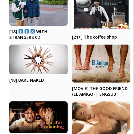
[18]
.
.
WITH
[21+] The coffee shop
STRANGERS 02
[18] BARE NAKED
[MOVIE] THE GOOD FRIEND
(EL AMIGO) | ENGSUB