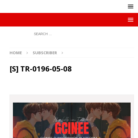
HOME
SUBSCRIBER
[S] TR-0196-05-08