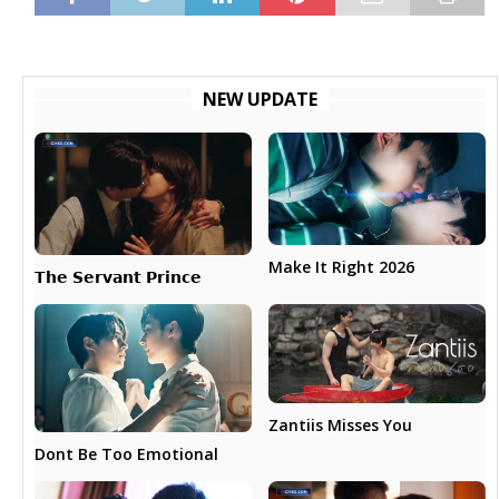
NEW UPDATE
Make It Right 2026
𝗧𝗵𝗲 𝗦𝗲𝗿𝘃𝗮𝗻𝘁 𝗣𝗿𝗶𝗻𝗰𝗲
Zantiis Misses You
Dont Be Too Emotional