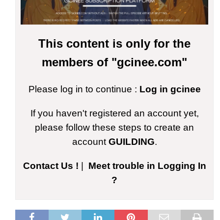
This content is only for the
members of "gcinee.com"
Please log in to continue :
Log in gcinee
If you haven't registered an account yet,
please follow these steps to create an
account
GUILDING
.
Contact Us !
|
Meet trouble in Logging In
?