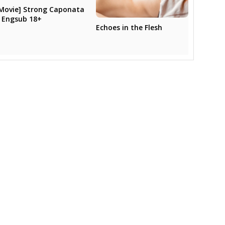
Movie] Strong Caponata
 Engsub 18+
Echoes in the Flesh