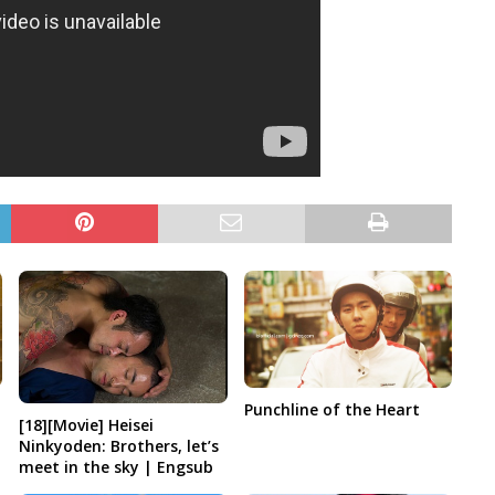
Punchline of the Heart
[18][Movie] Heisei
Ninkyoden: Brothers, let’s
meet in the sky | Engsub