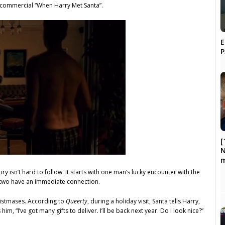
y commercial “When Harry Met Santa”.
E
[
N
m
ory isn’t hard to follow. It starts with one man’s lucky encounter with the
e two have an immediate connection.
ristmases. According to
Queerty
, during a holiday visit, Santa tells Harry,
him, “I’ve got many gifts to deliver. I’ll be back next year. Do I look nice?”