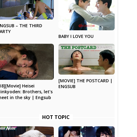
NGSUB – THE THIRD
PARTY
BABY I LOVE YOU
[MOVIE] THE POSTCARD |
18][Movie] Heisei
ENGSUB
inkyoden: Brothers, let’s
eet in the sky | Engsub
HOT TOPIC