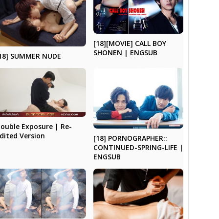
[18][MOVIE] CALL BOY
SHONEN | ENGSUB
18] SUMMER NUDE
ouble Exposure | Re-
dited Version
[18] PORNOGRAPHER::
CONTINUED-SPRING-LIFE |
ENGSUB