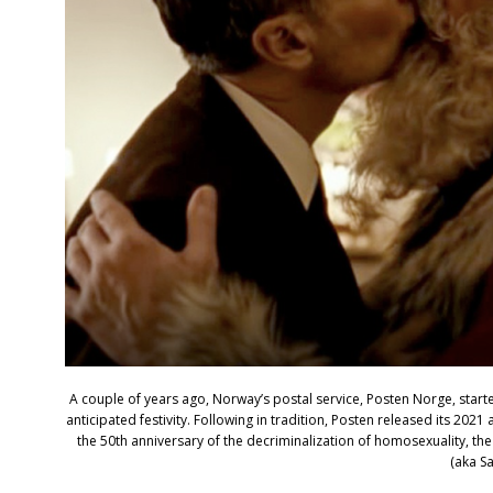
A couple of years ago, Norway’s postal service, Posten Norge, start
anticipated festivity. Following in tradition, Posten released its 202
the 50th anniversary of the decriminalization of homosexuality, the o
(aka Sa