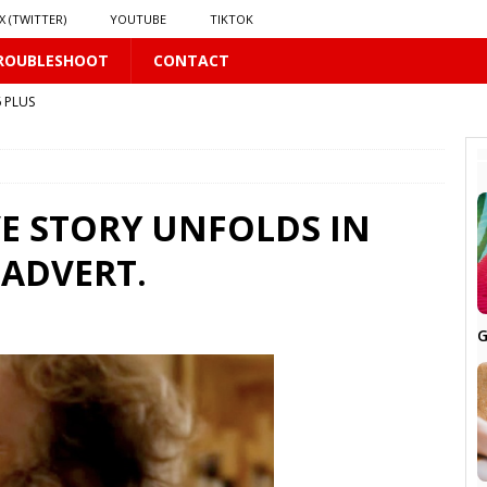
X (TWITTER)
YOUTUBE
TIKTOK
ROUBLESHOOT
CONTACT
 PLUS
VE STORY UNFOLDS IN
 ADVERT.
PLUS
G
 PLUS
S