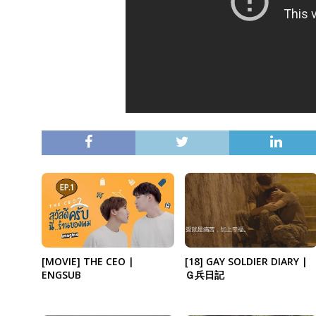
[18] GAY SOLDIER DIARY |
[MOVIE] THE CEO |
Ｇ兵日記
ENGSUB