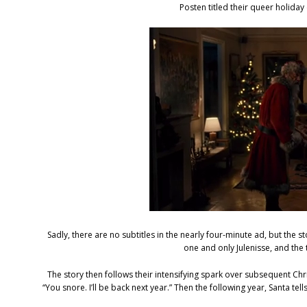
Posten titled their queer holida
Sadly, there are no subtitles in the nearly four-minute ad, but the st
one and only Julenisse, and th
The story then follows their intensifying spark over subsequent Ch
“You snore. I’ll be back next year.” Then the following year, Santa tells 