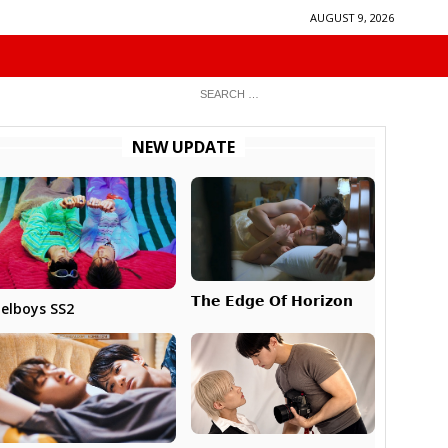
AUGUST 9, 2026
NEW UPDATE
𝗧𝗵𝗲 𝗘𝗱𝗴𝗲 𝗢𝗳 𝗛𝗼𝗿𝗶𝘇𝗼𝗻
elboys SS2