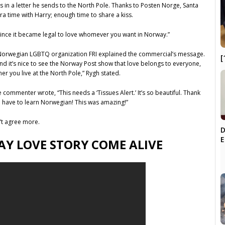
s in a letter he sends to the North Pole. Thanks to Posten Norge, Santa
tra time with Harry; enough time to share a kiss.
s since it became legal to love whomever you want in Norway.”
Norwegian LGBTQ organization FRI explained the commercial’s message.
[
nd it’s nice to see the Norway Post show that love belongs to everyone,
er you live at the North Pole,” Rygh stated.
ommenter wrote, “This needs a ‘Tissues Alert.’ It’s so beautiful. Thank
to have to learn Norwegian! This was amazing!”
’t agree more.
D
E
AY LOVE STORY COME ALIVE