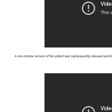
A one-minute version of the advert was subsequently released and it’