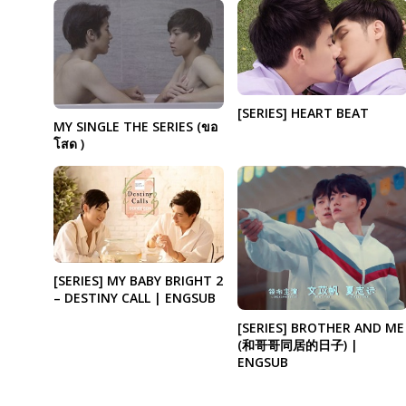
[SERIES] HEART BEAT
MY SINGLE THE SERIES (ขอ
โสด )
[SERIES] MY BABY BRIGHT 2
– DESTINY CALL | ENGSUB
[SERIES] BROTHER AND ME
(和哥哥同居的日子) |
ENGSUB