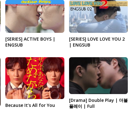
[SERIES] ACTIVE BOYS |
[SERIES] LOVE LOVE YOU 2
ENGSUB
| ENGSUB
[Drama] Double Play | 더블
Because It’s All for You
플레이 | Full