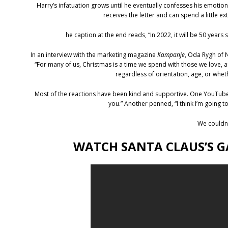
Harry’s infatuation grows until he eventually confesses his emotion
receives the letter and can spend a little ex
he caption at the end reads, “In 2022, it will be 50 year
In an interview with the marketing magazine
Kampanje
, Oda Rygh of 
“For many of us, Christmas is a time we spend with those we love, a
regardless of orientation, age, or wheth
Most of the reactions have been kind and supportive. One YouTube c
you.” Another penned, “I think I’m going 
We couldn
WATCH SANTA CLAUS’S G