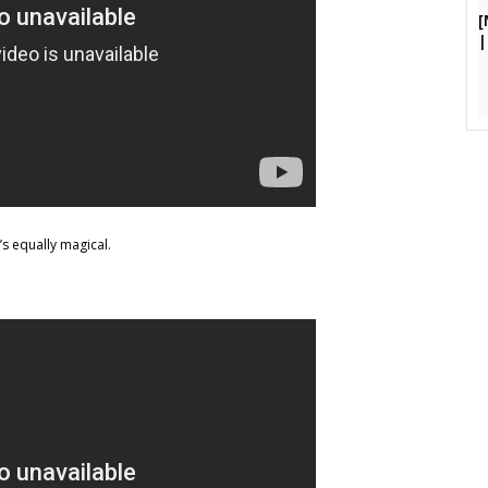
[
|
s equally magical.