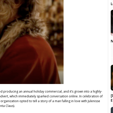
L
N
ed producing an annual holiday commercial, and it’s grown into a highly-
[
1 advert, which immediately sparked conversation online. In celebration of
E
rganization opted to tell a story of a man falling in love with Julenisse
nta Claus).