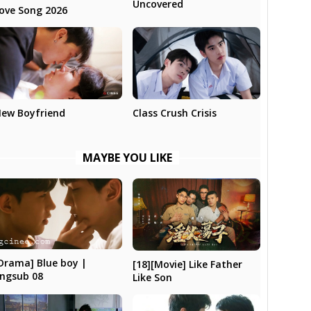
Uncovered
ove Song 2026
ew Boyfriend
Class Crush Crisis
MAYBE YOU LIKE
Drama] Blue boy |
[18][Movie] Like Father
ngsub 08
Like Son