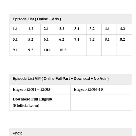
Episode List ( Online + Ads )
1.1
1.2
2.1
2.2
3.1
3.2
4.1
4.2
5.1
5.2
6.1
6.2
7.1
7.2
8.1
8.2
9.1
9.2
10.1
10.2
Episode List VIP ( Online Full Part + Downoad + No Ads )
Engsub EP.01 – EP.05
Engsub EP.06-10
Download Full Engsub
(Blofficial.com)
Photo