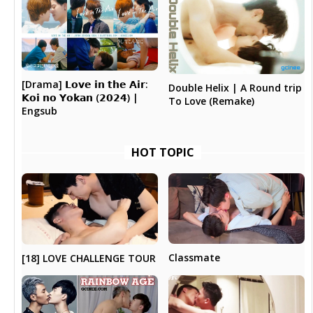
[Drama] 𝗟𝗼𝘃𝗲 𝗶𝗻 𝘁𝗵𝗲 𝗔𝗶𝗿:
Double Helix | A Round trip
𝗞𝗼𝗶 𝗻𝗼 𝗬𝗼𝗸𝗮𝗻 (𝟮𝟬𝟮𝟰) |
To Love (Remake)
Engsub
HOT TOPIC
Classmate
[18] LOVE CHALLENGE TOUR