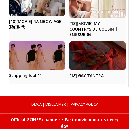
[18][MOVIE] RAINBOW AGE –
[18][MOVIE] MY
彩虹时代
COUNTRYSIDE COUSIN |
ENGSUB 06
Stripping Idol 11
[18] GAY TANTRA
DMCA
|
DISCLAIMER
|
PRIVACY POLICY
Official GCINEE channels • Fast movie updates every
day