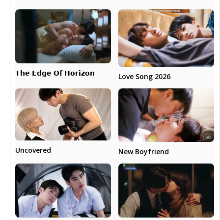
𝗧𝗵𝗲 𝗘𝗱𝗴𝗲 𝗢𝗳 𝗛𝗼𝗿𝗶𝘇𝗼𝗻
Love Song 2026
Uncovered
New Boyfriend