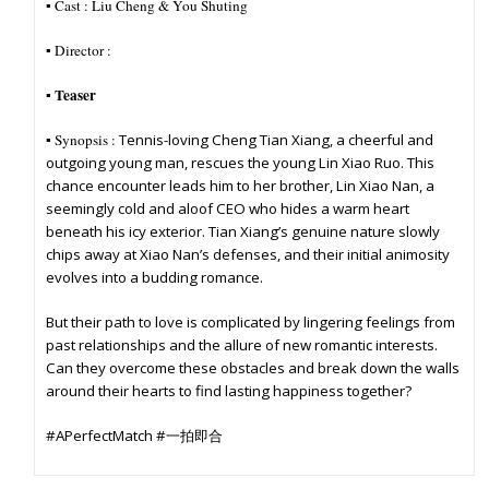
▪︎ Cast :
Liu Cheng & You Shuting
▪︎ Director :
Teaser
▪︎
▪︎ Synopsis :
Tennis-loving Cheng Tian Xiang, a cheerful and
outgoing young man, rescues the young Lin Xiao Ruo. This
chance encounter leads him to her brother, Lin Xiao Nan, a
seemingly cold and aloof CEO who hides a warm heart
beneath his icy exterior. Tian Xiang’s genuine nature slowly
chips away at Xiao Nan’s defenses, and their initial animosity
evolves into a budding romance.
But their path to love is complicated by lingering feelings from
past relationships and the allure of new romantic interests.
Can they overcome these obstacles and break down the walls
around their hearts to find lasting happiness together?
#APerfectMatch #一拍即合