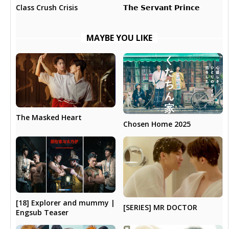
𝗧𝗵𝗲 𝗦𝗲𝗿𝘃𝗮𝗻𝘁 𝗣𝗿𝗶𝗻𝗰𝗲
Class Crush Crisis
MAYBE YOU LIKE
The Masked Heart
Chosen Home 2025
[18] Explorer and mummy |
[SERIES] MR DOCTOR
Engsub Teaser