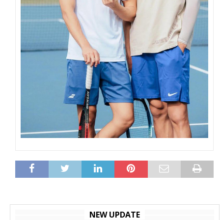
NEW UPDATE