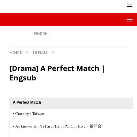
HOME
16 PLUS
[Drama] A Perfect Match |
Engsub
A Perfect Match
▪︎ Country : Taiwan
▪︎ As known as : Yi Pai Ji He , I Pai Chi Ho , 一拍即合