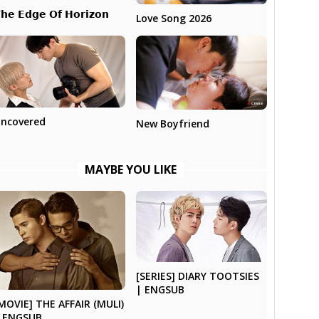
𝗵𝗲 𝗘𝗱𝗴𝗲 𝗢𝗳 𝗛𝗼𝗿𝗶𝘇𝗼𝗻
Love Song 2026
ncovered
New Boyfriend
MAYBE YOU LIKE
[SERIES] DIARY TOOTSIES
| ENGSUB
MOVIE] THE AFFAIR (MULI)
 ENGSUB