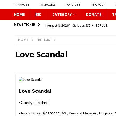
FANPAGE 1
FANPAGE 2
FANPAGE 3
FB GROUP
HOME
BIO
CATEGORY
DONATE
T
[ August 8, 2026 ]
Gelboys SS2
16 PLUS
NEWS TICKER
[ August 8, 2026 ]
𝗧𝗵𝗲 𝗘𝗱𝗴𝗲 𝗢𝗳 𝗛𝗼𝗿𝗶𝘇𝗼𝗻
16
HOME
16 PLUS
[ August 8, 2026 ]
Love Song 2026
16 PLUS
[ August 8, 2026 ]
Uncovered
16 PLUS
Love Scandal
[ August 8, 2026 ]
New Boyfriend
16 PLUS
[ August 8, 2026 ]
Class Crush Crisis
16 PLUS
[ August 7, 2026 ]
𝗧𝗵𝗲 𝗦𝗲𝗿𝘃𝗮𝗻𝘁 𝗣𝗿𝗶𝗻𝗰𝗲
16 
[ August 7, 2026 ]
Make It Right 2026
16 PLUS
Love Scandal
[ August 7, 2026 ]
Dont Be Too Emotional
16
▪︎ Country : Thailand
[ August 8, 2026 ]
𝗦𝘂𝗺𝗺𝗲𝗿 𝗖𝗹𝗼𝘂𝗱𝘀 𝗕𝗿𝗶𝗻𝗴 𝗟𝗼
▪︎ As known as : ผู้จัดการส่วนตัว , Personal Manager , Phujatkan