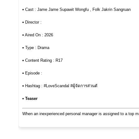
▪︎ Cast : Jame Jame Supawit Wongfu , Folk Jakrin Sangruan
▪︎ Director :
▪︎ Aired On : 2026
▪︎ Type : Drama
▪︎ Content Rating : R17
▪︎ Episode :
▪︎ Hashtag : #LoveScandal #ผู้จัดการส่วนตั
▪︎
Teaser
When an inexperienced personal manager is assigned to a top male