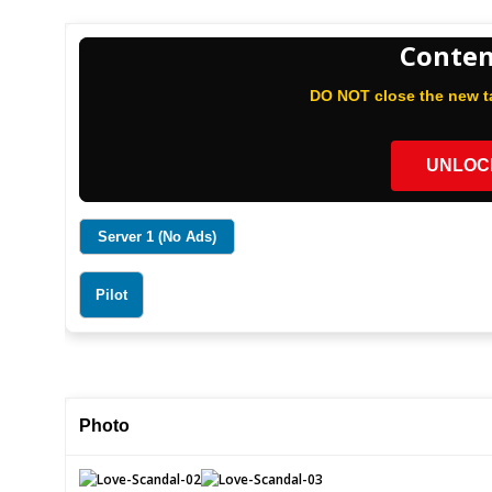
Conten
DO NOT close the new ta
UNLOC
Server 1 (No Ads)
Pilot
Photo