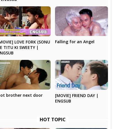
Falling for an Angel
MOVIE] LOVE FORK (SONU
E TITU KI SWEETY |
ENGSUB
ot brother next door
[MOVIE] FRIEND DAY |
ENGSUB
HOT TOPIC