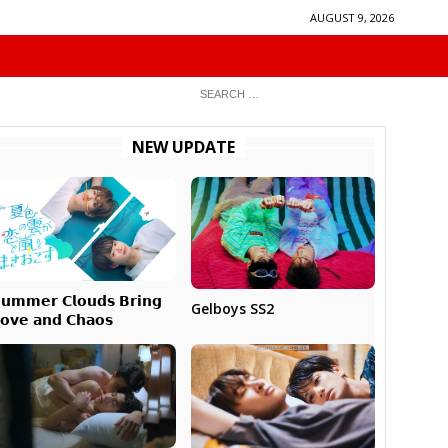
AUGUST 9, 2026
NEW UPDATE
𝘂𝗺𝗺𝗲𝗿 𝗖𝗹𝗼𝘂𝗱𝘀 𝗕𝗿𝗶𝗻𝗴
Gelboys SS2
𝗼𝘃𝗲 𝗮𝗻𝗱 𝗖𝗵𝗮𝗼𝘀