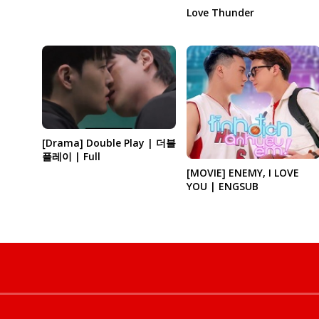
Love Thunder
[Drama] Double Play | 더블
플레이 | Full
[MOVIE] ENEMY, I LOVE
YOU | ENGSUB