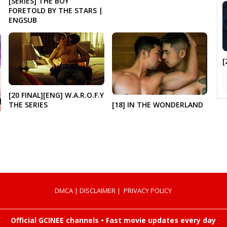
[SERIES] THE BOY
FORETOLD BY THE STARS |
ENGSUB
[
[20 FINAL][ENG] W.A.R.O.F.Y
[18] IN THE WONDERLAND
THE SERIES
DMCA
|
DISCLAIMER
|
PRIVACY POLICY
Official GCINEE channels • Fast movie updates every day