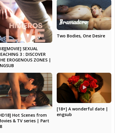
Two Bodies, One Desire
18][MOVIE] SEXUAL
EACHING 3 : DISCOVER
THE EROGENOUS ZONES |
ENGSUB
[18+] A wonderful date |
engsub
HD18] Hot Scenes from
ovies & TV series | Part
8