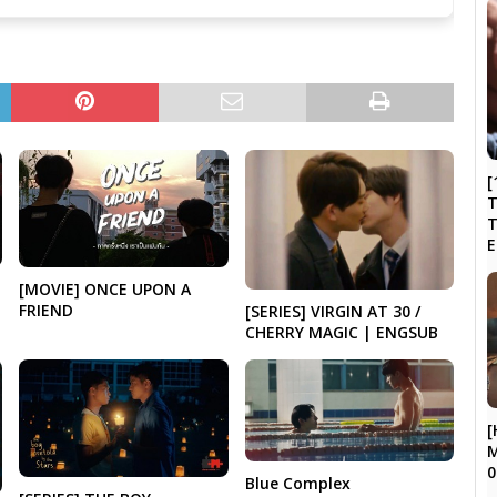
[
T
N
[MOVIE] ONCE UPON A
FRIEND
[SERIES] VIRGIN AT 30 /
CHERRY MAGIC | ENGSUB
[
M
0
Blue Complex