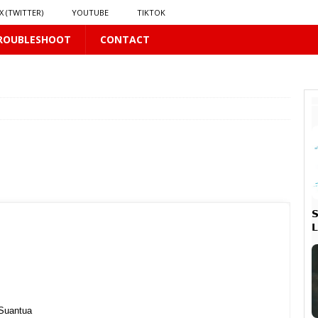
X (TWITTER)
YOUTUBE
TIKTOK
ROUBLESHOOT
CONTACT
 PLUS
PLUS


 PLUS
𝘃𝗲 𝗮𝗻𝗱 𝗖𝗵𝗮𝗼𝘀
16 PLUS
 Suantua