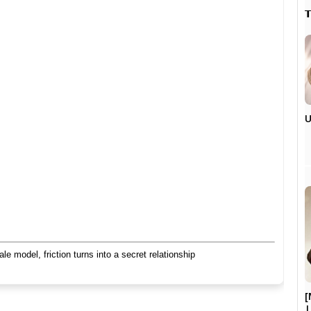

U
 model, friction turns into a secret relationship
[
|