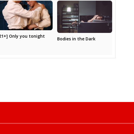
21+] Only you tonight
Bodies in the Dark