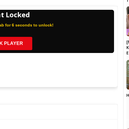
t Locked
b for 6 seconds to unlock!
[
K PLAYER
K
H