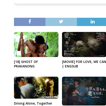
[18] GHOST OF
[MOVIE] FOR LOVE, WE CA
PRAKANONG
| ENGSUB
Dining Alone, Together