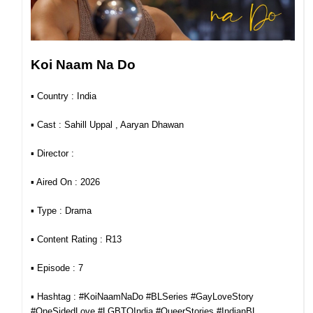
Koi Naam Na Do
▪︎ Country : India
▪︎ Cast : Sahill Uppal , Aaryan Dhawan
▪︎ Director :
▪︎ Aired On : 2026
▪︎ Type : Drama
▪︎ Content Rating : R13
▪︎ Episode : 7
▪︎ Hashtag : #KoiNaamNaDo #BLSeries #GayLoveStory
#OneSidedLove #LGBTQIndia #QueerStories #IndianBL