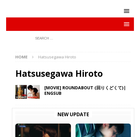
HOME
Hatsusegawa Hiroto
Hatsusegawa Hiroto
[MOVIE] ROUNDABOUT (回りくどくて)|
ENGSUB
NEW UPDATE