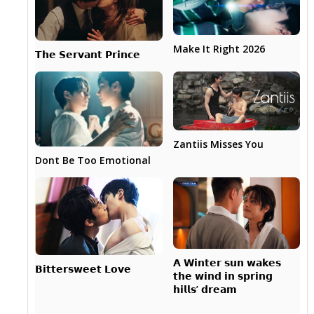
Make It Right 2026
𝗧𝗵𝗲 𝗦𝗲𝗿𝘃𝗮𝗻𝘁 𝗣𝗿𝗶𝗻𝗰𝗲
Zantiis Misses You
Dont Be Too Emotional
𝗔 𝗪𝗶𝗻𝘁𝗲𝗿 𝘀𝘂𝗻 𝘄𝗮𝗸𝗲𝘀
𝗕𝗶𝘁𝘁𝗲𝗿𝘀𝘄𝗲𝗲𝘁 𝗟𝗼𝘃𝗲
𝘁𝗵𝗲 𝘄𝗶𝗻𝗱 𝗶𝗻 𝘀𝗽𝗿𝗶𝗻𝗴
𝗵𝗶𝗹𝗹𝘀’ 𝗱𝗿𝗲𝗮𝗺