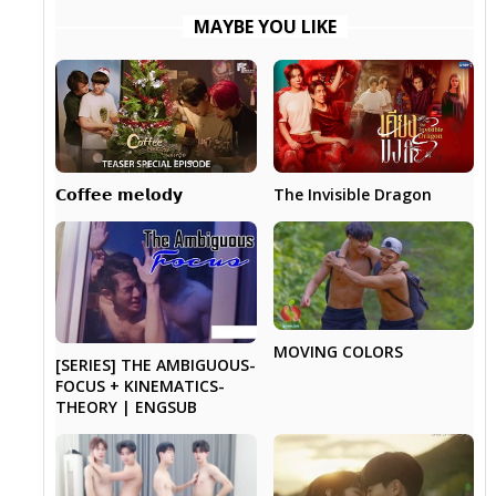
MAYBE YOU LIKE
The Invisible Dragon
𝗖𝗼𝗳𝗳𝗲𝗲 𝗺𝗲𝗹𝗼𝗱𝘆
MOVING COLORS
[SERIES] THE AMBIGUOUS-
FOCUS + KINEMATICS-
THEORY | ENGSUB