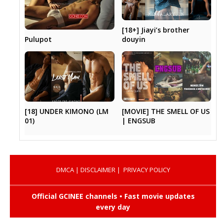
[18+] Jiayi’s brother
Pulupot
douyin
[18] UNDER KIMONO (LM
[MOVIE] THE SMELL OF US
01)
| ENGSUB
DMCA
|
DISCLAIMER
|
PRIVACY POLICY
Official GCINEE channels • Fast movie updates
every day