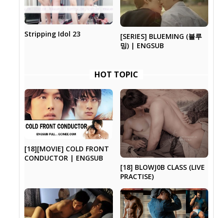
Stripping Idol 23
[SERIES] BLUEMING (블루
밍) | ENGSUB
HOT TOPIC
[18][MOVIE] COLD FRONT
CONDUCTOR | ENGSUB
[18] BLOWJ0B CLASS (LIVE
PRACTISE)