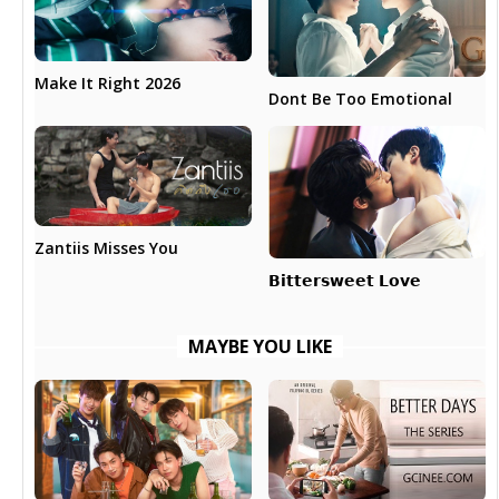
Make It Right 2026
Dont Be Too Emotional
Zantiis Misses You
𝗕𝗶𝘁𝘁𝗲𝗿𝘀𝘄𝗲𝗲𝘁 𝗟𝗼𝘃𝗲
MAYBE YOU LIKE