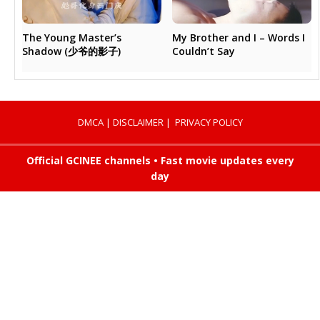
My Brother and I – Words I
The Young Master’s
Couldn’t Say
Shadow (少爷的影子)
DMCA
|
DISCLAIMER
|
PRIVACY POLICY
Official GCINEE channels • Fast movie updates every
day