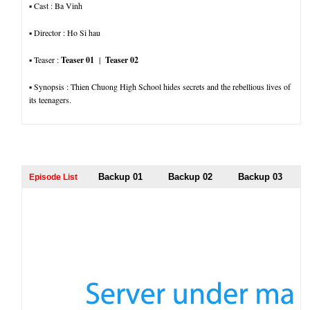
▪︎ Cast : Ba Vinh
▪︎ Director : Ho Si hau
▪︎ Teaser :
Teaser 01
|
Teaser 02
▪︎ Synopsis : Thien Chuong High School hides secrets and the rebellious lives of
its teenagers.
Backup 01
Backup 02
Backup 03
Episode List