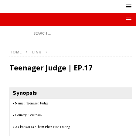
HOME
LINK
Teenager Judge | EP.17
𝗦𝘆𝗻𝗼𝗽𝘀𝗶𝘀
▪︎
Name : Teenager Judge
▪︎ Country : Vietnam
▪︎ As known as :Tham Phan Hoc Duong