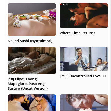
Where Time Returns
Naked Sushi (Nyotaimori)
[21+] Uncontrolled Love 03
[18] Pilyo: Taong
Mapaglaro, Puso Ang
Susuyo (Uncut Version)