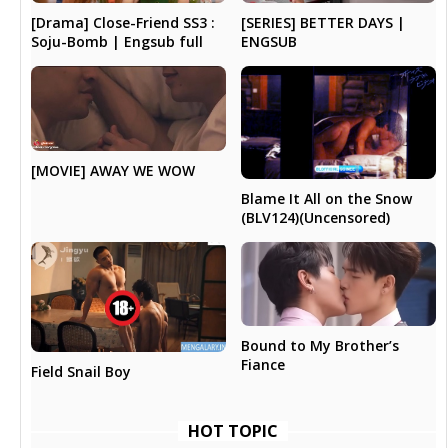
[Drama] Close-Friend SS3 :
[SERIES] BETTER DAYS |
Soju-Bomb | Engsub full
ENGSUB
[MOVIE] AWAY WE WOW
Blame It All on the Snow
(BLV124)(Uncensored)
Bound to My Brother’s
Fiance
Field Snail Boy
HOT TOPIC