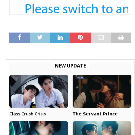
NEW UPDATE
𝗧𝗵𝗲 𝗦𝗲𝗿𝘃𝗮𝗻𝘁 𝗣𝗿𝗶𝗻𝗰𝗲
Class Crush Crisis