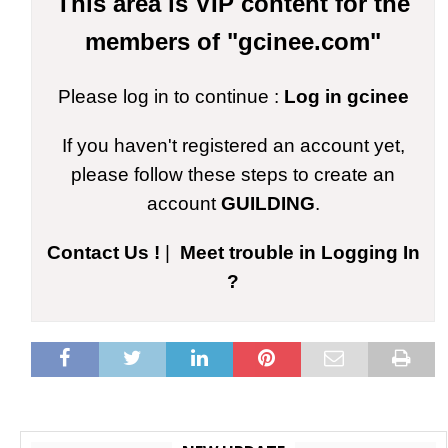
This area is VIP content for the
members of "gcinee.com"
Please log in to continue :
Log in gcinee
If you haven't registered an account yet,
please follow these steps to create an
account
GUILDING
.
Contact Us !
|
Meet trouble in Logging In
?