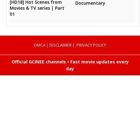
[HD18] Hot Scenes from
Documentary
Movies & TV series | Part
01
DMCA
|
DISCLAIMER
|
PRIVACY POLICY
Official GCINEE channels • Fast movie updates every
day