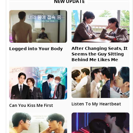
NEW UPDATE
𝗔𝗳𝘁𝗲𝗿 𝗖𝗵𝗮𝗻𝗴𝗶𝗻𝗴 𝗦𝗲𝗮𝘁𝘀, 𝗜𝘁
𝗟𝗼𝗴𝗴𝗲𝗱 𝗶𝗻𝘁𝗼 𝗬𝗼𝘂𝗿 𝗕𝗼𝗱𝘆
𝗦𝗲𝗲𝗺𝘀 𝘁𝗵𝗲 𝗚𝘂𝘆 𝗦𝗶𝘁𝘁𝗶𝗻𝗴
𝗕𝗲𝗵𝗶𝗻𝗱 𝗠𝗲 𝗟𝗶𝗸𝗲𝘀 𝗠𝗲
Listen To My Heartbeat
Can You Kiss Me First