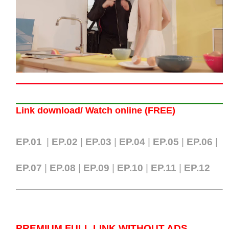
Link download/ Watch online (FREE)
EP.01
|
EP.02
|
EP.03
|
EP.04
|
EP.05
|
EP.06
|
EP.07
|
EP.0
8
|
EP.09
|
EP.10
|
EP.11
|
EP.12
PREMIUM FULL LINK WITHOUT ADS