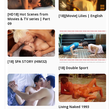
[HD18] Hot Scenes from
[18][Movie] Lilies | English
Movies & TV series | Part
09
[18] SPA STORY (HIM32)
[18] Double Sport
Living Naked 1993