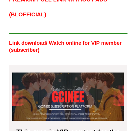
(BLOFFICIAL)
Link download/ Watch online
for VIP member
(subscriber)