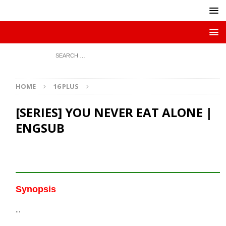
HOME
16 PLUS
[SERIES] YOU NEVER EAT ALONE |
ENGSUB
Synopsis
…