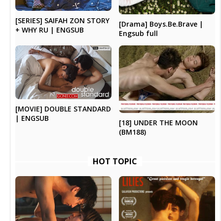
[SERIES] SAIFAH ZON STORY
[Drama] Boys.Be.Brave |
+ WHY RU | ENGSUB
Engsub full
[MOVIE] DOUBLE STANDARD
| ENGSUB
[18] UNDER THE MOON
(BM188)
HOT TOPIC