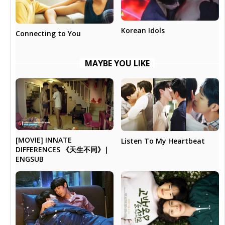
Korean Idols
Connecting to You
MAYBE YOU LIKE
[MOVIE] INNATE
Listen To My Heartbeat
DIFFERENCES 《天生不同》|
ENGSUB