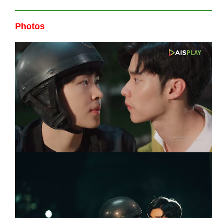
Photos