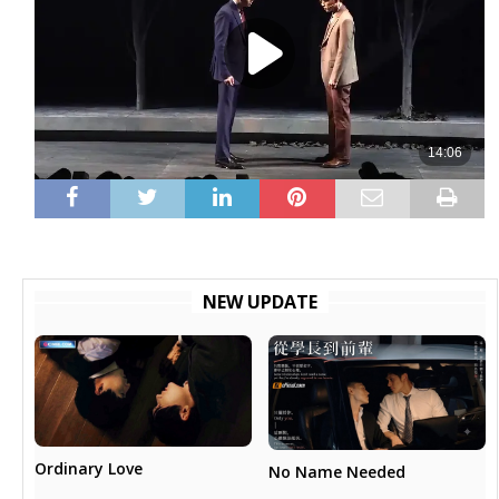
NEW UPDATE
Ordinary Love
No Name Needed