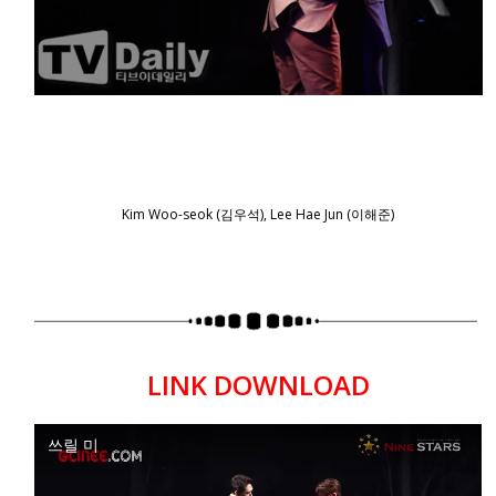
Kim Woo-seok (김우석), Lee Hae Jun (이해준)
LINK DOWNLOAD