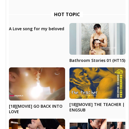
HOT TOPIC
A Love song for my beloved
Bathroom Stories 01 (HT15)
[18][MOVIE] THE TEACHER |
[18][MOVIE] GO BACK INTO
ENGSUB
LOVE