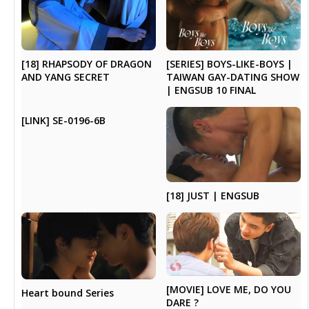
[SERIES] BOYS-LIKE-BOYS |
[18] RHAPSODY OF DRAGON
TAIWAN GAY-DATING SHOW
AND YANG SECRET
| ENGSUB 10 FINAL
[LINK] SE-0196-6B
[18] JUST | ENGSUB
[MOVIE] LOVE ME, DO YOU
Heart bound Series
DARE ?