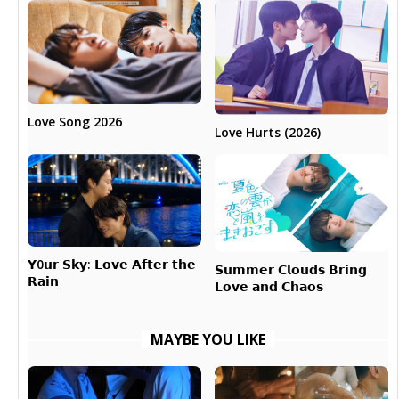
Love Song 2026
Love Hurts (2026)
𝗬0𝘂𝗿 𝗦𝗸𝘆: 𝗟𝗼𝘃𝗲 𝗔𝗳𝘁𝗲𝗿 𝘁𝗵𝗲
𝗦𝘂𝗺𝗺𝗲𝗿 𝗖𝗹𝗼𝘂𝗱𝘀 𝗕𝗿𝗶𝗻𝗴
𝗥𝗮𝗶𝗻
𝗟𝗼𝘃𝗲 𝗮𝗻𝗱 𝗖𝗵𝗮𝗼𝘀
MAYBE YOU LIKE