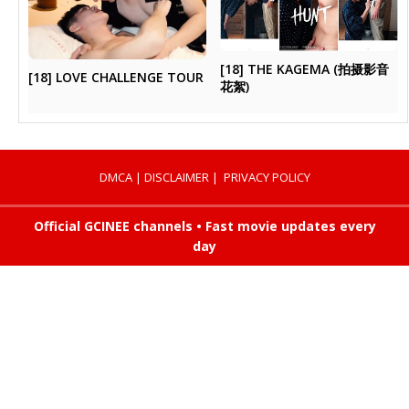
[18] THE KAGEMA (拍摄影音
[18] LOVE CHALLENGE TOUR
花絮)
DMCA
|
DISCLAIMER
|
PRIVACY POLICY
Official GCINEE channels • Fast movie updates every
day