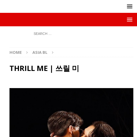
HOME
ASIA BL
THRILL ME | 쓰릴 미