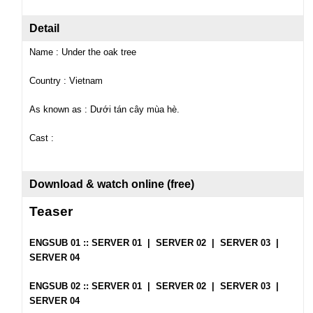
Detail
Name : Under the oak tree
Country : Vietnam
As known as : Dưới tán cây mùa hè.
Cast :
Download & watch online (free)
Teaser
ENGSUB 01 ::
SERVER 01
|
SERVER 02
|
SERVER 03
|
SERVER 04
ENGSUB 02 ::
SERVER 01
|
SERVER 02
|
SERVER 03
|
SERVER 04