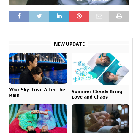
NEW UPDATE
𝗬0𝘂𝗿 𝗦𝗸𝘆: 𝗟𝗼𝘃𝗲 𝗔𝗳𝘁𝗲𝗿 𝘁𝗵𝗲
𝗦𝘂𝗺𝗺𝗲𝗿 𝗖𝗹𝗼𝘂𝗱𝘀 𝗕𝗿𝗶𝗻𝗴
𝗥𝗮𝗶𝗻
𝗟𝗼𝘃𝗲 𝗮𝗻𝗱 𝗖𝗵𝗮𝗼𝘀