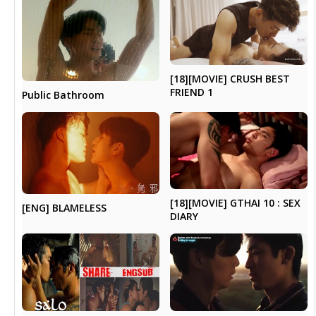
[18][MOVIE] CRUSH BEST
FRIEND 1
Public Bathroom
[18][MOVIE] GTHAI 10 : SEX
[ENG] BLAMELESS
DIARY