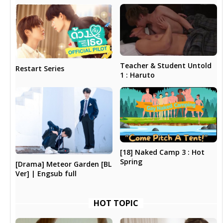
Teacher & Student Untold
Restart Series
1 : Haruto
[18] Naked Camp 3 : Hot
Spring
[Drama] Meteor Garden [BL
Ver] | Engsub full
HOT TOPIC