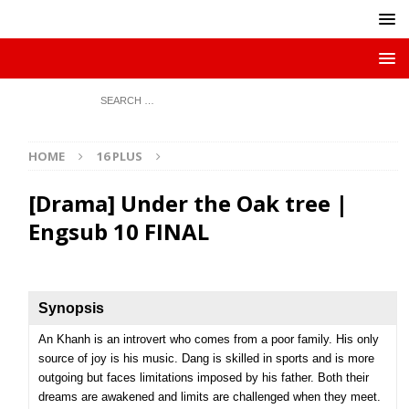
HOME
16 PLUS
[Drama] Under the Oak tree |
Engsub 10 FINAL
Synopsis
An Khanh is an introvert who comes from a poor family. His only
source of joy is his music. Dang is skilled in sports and is more
outgoing but faces limitations imposed by his father. Both their
dreams are awakened and limits are challenged when they meet.