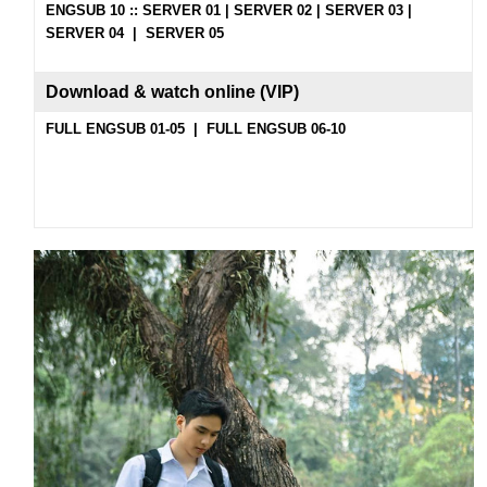
ENGSUB 10 ::
SERVER 01
|
SERVER 02
|
SERVER 03
|
SERVER 04
|
SERVER 05
Download & watch on
line (
VIP
)
FULL ENGSUB 01-05
|
FULL ENGSUB 06-10