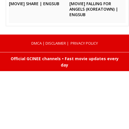
[MOVIE] SHARE | ENGSUB
[MOVIE] FALLING FOR
ANGELS (KOREATOWN) |
ENGSUB
DMCA
|
DISCLAIMER
|
PRIVACY POLICY
Official GCINEE channels • Fast movie updates every
day