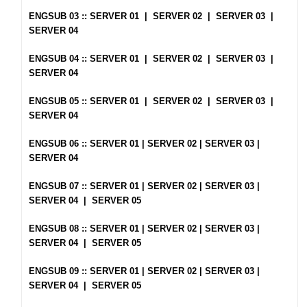
ENGSUB 03 ::
SERVER 01
|
SERVER 02
|
SERVER 03
|
SERVER 04
ENGSUB 04 ::
SERVER 01
|
SERVER 02
|
SERVER 03
|
SERVER 04
ENGSUB 05 ::
SERVER 01
|
SERVER 02
|
SERVER 03
|
SERVER 04
ENGSUB 06 ::
SERVER 01
|
SERVER 02
|
SERVER 03
|
SERVER 04
ENGSUB 07 ::
SERVER 01
|
SERVER 02
|
SERVER 03
|
SERVER 04
|
SERVER 05
ENGSUB 08 ::
SERVER 01
|
SERVER 02
|
SERVER 03
|
SERVER 04
|
SERVER 05
ENGSUB 09 ::
SERVER 01
|
SERVER 02
|
SERVER 03
|
SERVER 04
|
SERVER 05