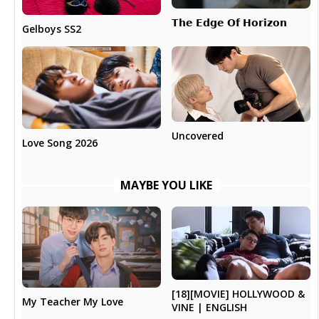
𝗧𝗵𝗲 𝗘𝗱𝗴𝗲 𝗢𝗳 𝗛𝗼𝗿𝗶𝘇𝗼𝗻
Gelboys SS2
Uncovered
Love Song 2026
MAYBE YOU LIKE
[18][MOVIE] HOLLYWOOD &
My Teacher My Love
VINE | ENGLISH