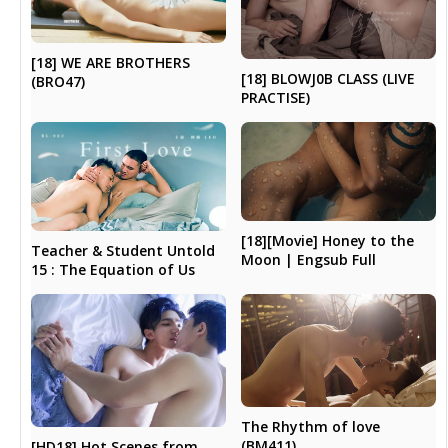
[18] WE ARE BROTHERS
[18] BLOWJ0B CLASS (LIVE
(BRO47)
PRACTISE)
[18][Movie] Honey to the
Teacher & Student Untold
Moon | Engsub Full
15 : The Equation of Us
The Rhythm of love
(BM411)
[HD18] Hot Scenes from