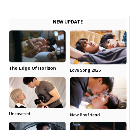
NEW UPDATE
𝗧𝗵𝗲 𝗘𝗱𝗴𝗲 𝗢𝗳 𝗛𝗼𝗿𝗶𝘇𝗼𝗻
Love Song 2026
Uncovered
New Boyfriend