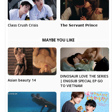
𝗧𝗵𝗲 𝗦𝗲𝗿𝘃𝗮𝗻𝘁 𝗣𝗿𝗶𝗻𝗰𝗲
Class Crush Crisis
MAYBE YOU LIKE
DINOSAUR LOVE THE SERIES
Asian beauty 14
| ENGSUB SPECIAL EP GO
TO VIETNAM