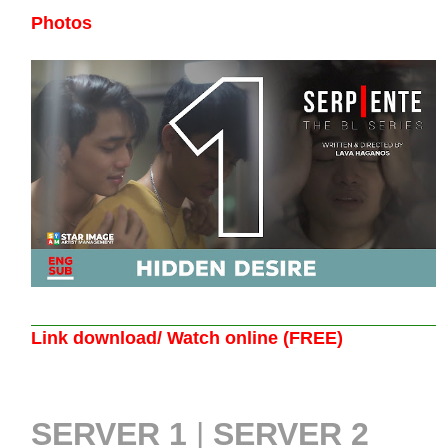
Photos
Link download/ Watch online (FREE)
SERVER 1
|
SERVER 2