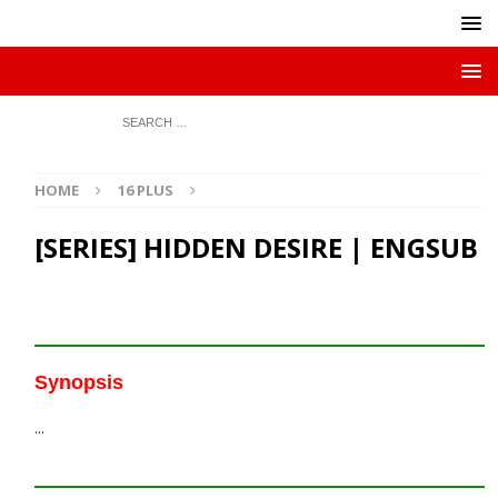
HOME
16 PLUS
[SERIES] HIDDEN DESIRE | ENGSUB
Synopsis
…