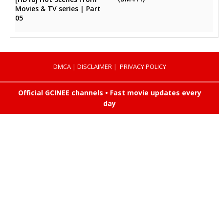
Movies & TV series | Part
05
DMCA
|
DISCLAIMER
|
PRIVACY POLICY
Official GCINEE channels • Fast movie updates every
day