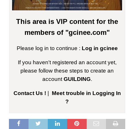
This area is VIP content for the
members of "gcinee.com"
Please log in to continue :
Log in gcinee
If you haven't registered an account yet,
please follow these steps to create an
account
GUILDING
.
Contact Us !
|
Meet trouble in Logging In
?