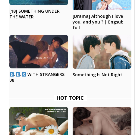
[18] SOMETHING UNDER
[Drama] Although I love
THE WATER
you, and you ? | Engsub
full
.
.
WITH STRANGERS
Something Is Not Right
08
HOT TOPIC