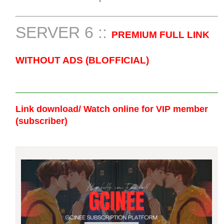
SERVER 6 ::
PREMIUM FULL LINK
WITHOUT ADS (BLOFFICIAL)
Link download/ Watch online
for VIP member
(subscriber)