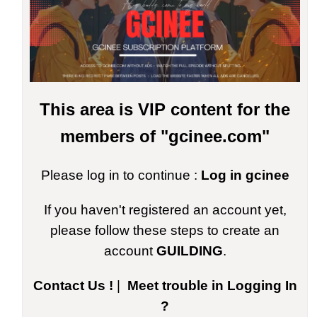
This area is VIP content for the
members of "gcinee.com"
Please log in to continue :
Log in gcinee
If you haven't registered an account yet,
please follow these steps to create an
account
GUILDING
.
Contact Us !
|
Meet trouble in Logging In
?