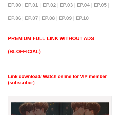
EP.00
|
EP.01
|
EP.02
|
EP.03
|
EP.04
|
EP.05
|
EP.06
|
EP.07
|
EP.0
8
|
EP.09
|
EP.10
PREMIUM FULL LINK WITHOUT ADS
(BLOFFICIAL)
Link download/ Watch online
for VIP member
(subscriber)