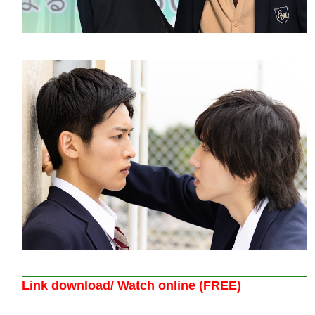
Link download/ Watch online (FREE)