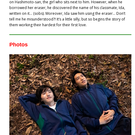
on Hashimoto-san, the girl who sits next to him. However, when he
borrowed her eraser, he discovered the name of his classmate, Ida,
written on it… (sobs). Moreover, Ida saw him using the eraser… Don’t
tell me he misunderstood?! It’s a little silly, but so begins the story of
them working their hardest for their first love.
Photos