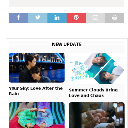
NEW UPDATE
𝗬0𝘂𝗿 𝗦𝗸𝘆: 𝗟𝗼𝘃𝗲 𝗔𝗳𝘁𝗲𝗿 𝘁𝗵𝗲
𝗦𝘂𝗺𝗺𝗲𝗿 𝗖𝗹𝗼𝘂𝗱𝘀 𝗕𝗿𝗶𝗻𝗴
𝗥𝗮𝗶𝗻
𝗟𝗼𝘃𝗲 𝗮𝗻𝗱 𝗖𝗵𝗮𝗼𝘀