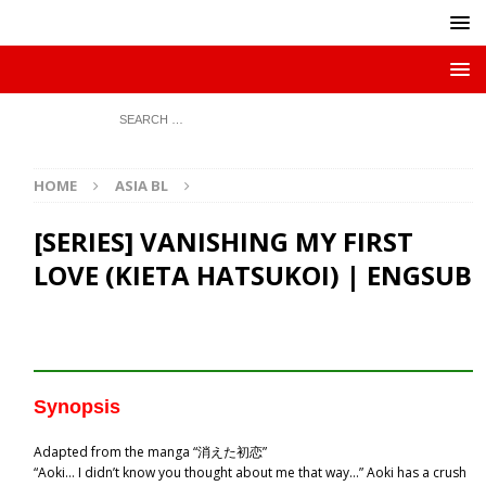
HOME
ASIA BL
[SERIES] VANISHING MY FIRST
LOVE (KIETA HATSUKOI) | ENGSUB
Synopsis
Adapted from the manga “消えた初恋”
“Aoki… I didn’t know you thought about me that way…” Aoki has a crush