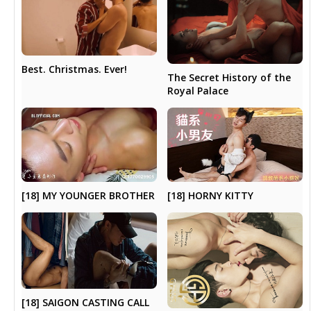
Best. Christmas. Ever!
The Secret History of the
Royal Palace
[18] MY YOUNGER BROTHER
[18] HORNY KITTY
[18] SAIGON CASTING CALL