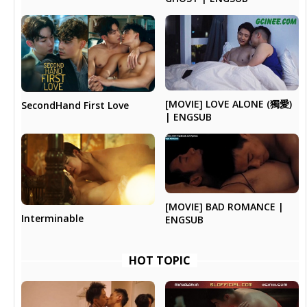
[MOVIE] LOVE ALONE (獨愛)
SecondHand First Love
| ENGSUB
[MOVIE] BAD ROMANCE |
Interminable
ENGSUB
HOT TOPIC