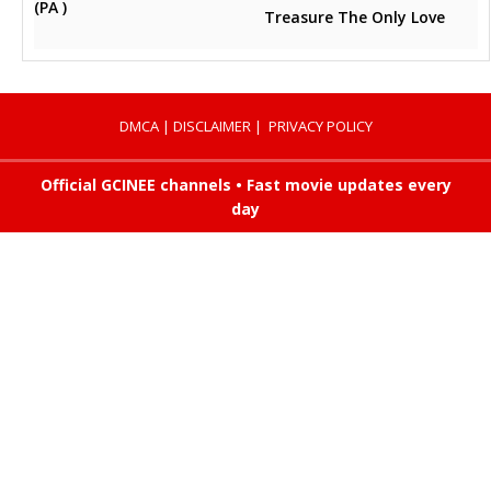
(PA )
Treasure The Only Love
DMCA
|
DISCLAIMER
|
PRIVACY POLICY
Official GCINEE channels • Fast movie updates every
day