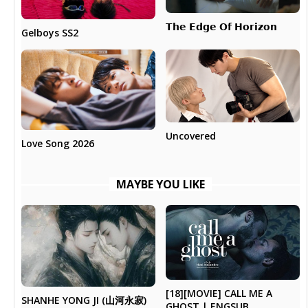
𝗧𝗵𝗲 𝗘𝗱𝗴𝗲 𝗢𝗳 𝗛𝗼𝗿𝗶𝘇𝗼𝗻
Gelboys SS2
Uncovered
Love Song 2026
MAYBE YOU LIKE
[18][MOVIE] CALL ME A
SHANHE YONG JI (山河永寂)
GHOST | ENGSUB