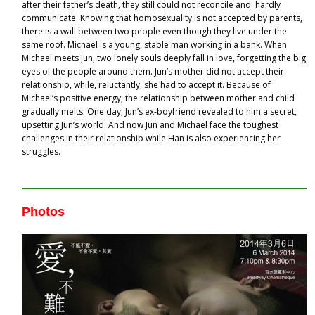
after their father’s death, they still could not reconcile and hardly
communicate. Knowing that homosexuality is not accepted by parents,
there is a wall between two people even though they live under the
same roof. Michael is a young, stable man working in a bank. When
Michael meets Jun, two lonely souls deeply fall in love, forgetting the big
eyes of the people around them. Jun’s mother did not accept their
relationship, while, reluctantly, she had to accept it. Because of
Michael’s positive energy, the relationship between mother and child
gradually melts. One day, Jun’s ex-boyfriend revealed to him a secret,
upsetting Jun’s world. And now Jun and Michael face the toughest
challenges in their relationship while Han is also experiencing her
struggles.
Photos