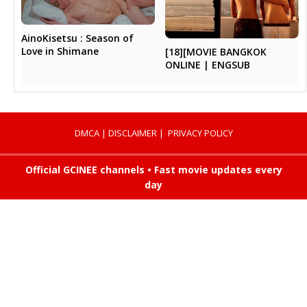
AinoKisetsu : Season of
Love in Shimane
[18][MOVIE BANGKOK
ONLINE | ENGSUB
DMCA
|
DISCLAIMER
|
PRIVACY POLICY
Official GCINEE channels • Fast movie updates every
day