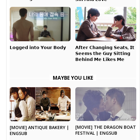
𝗔𝗳𝘁𝗲𝗿 𝗖𝗵𝗮𝗻𝗴𝗶𝗻𝗴 𝗦𝗲𝗮𝘁𝘀, 𝗜𝘁
𝗟𝗼𝗴𝗴𝗲𝗱 𝗶𝗻𝘁𝗼 𝗬𝗼𝘂𝗿 𝗕𝗼𝗱𝘆
𝗦𝗲𝗲𝗺𝘀 𝘁𝗵𝗲 𝗚𝘂𝘆 𝗦𝗶𝘁𝘁𝗶𝗻𝗴
𝗕𝗲𝗵𝗶𝗻𝗱 𝗠𝗲 𝗟𝗶𝗸𝗲𝘀 𝗠𝗲
MAYBE YOU LIKE
[MOVIE] THE DRAGON BOAT
[MOVIE] ANTIQUE BAKERY |
FESTIVAL | ENGSUB
ENGSUB