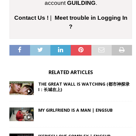
account
GUILDING
.
Contact Us !
|
Meet trouble in Logging In
?
RELATED ARTICLES
THE GREAT WALL IS WATCHING (都市神探录
I：长城在上)
MY GIRLFRIEND IS A MAN | ENGSUB