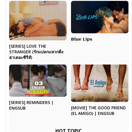
𝗕𝗹𝘂𝗲 𝗟𝗶𝗽𝘀
[SERIES] LOVE THE
STRANGER (รักแปลกแหวกติ่ง
ฮาเดอะซีรีส์)
[SERIES] REMINDERS |
[MOVIE] THE GOOD FRIEND
ENGSUB
(EL AMIGO) | ENGSUB
HOT TOPIC