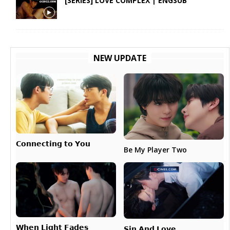
[SERIES] LOVE COMPLEX | ENGSUB
NEW UPDATE
𝗖𝗼𝗻𝗻𝗲𝗰𝘁𝗶𝗻𝗴 𝘁𝗼 𝗬𝗼𝘂
Be My Player Two
𝗪𝗵𝗲𝗻 𝗟𝗶𝗴𝗵𝘁 𝗙𝗮𝗱𝗲𝘀
𝗦𝗶𝗻 𝗔𝗻𝗱 𝗟𝗼𝘃𝗲