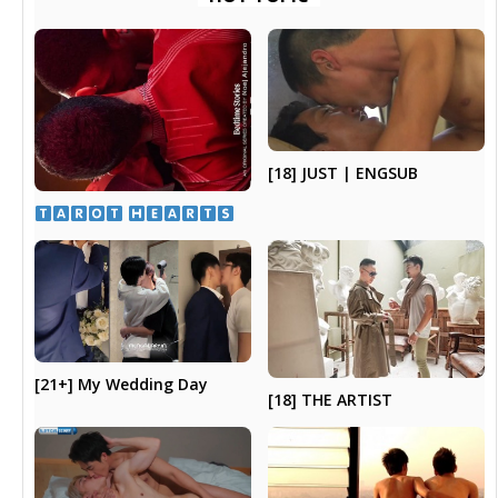
[18] JUST | ENGSUB
​ ​
[21+] My Wedding Day
[18] THE ARTIST