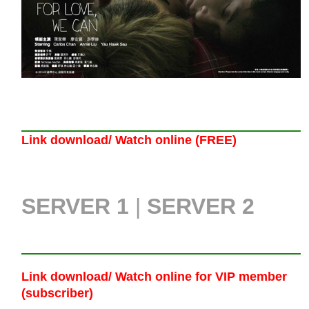
Link download/ Watch online (FREE)
SERVER 1
|
SERVER 2
Link download/ Watch online
for VIP member
(subscriber)