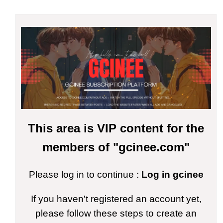
This area is VIP content for the
members of "gcinee.com"
Please log in to continue :
Log in gcinee
If you haven't registered an account yet,
please follow these steps to create an