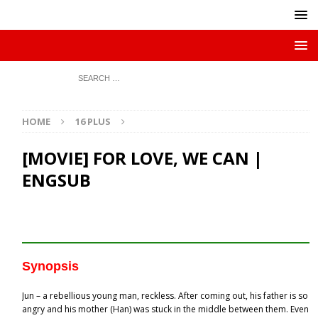
HOME
16 PLUS
[MOVIE] FOR LOVE, WE CAN |
ENGSUB
Synopsis
Jun – a rebellious young man, reckless. After coming out, his father is so
angry and his mother (Han) was stuck in the middle between them. Even