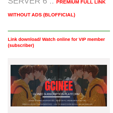
SERVER 6 ::
PREMIUM FULL LINK
WITHOUT ADS (BLOFFICIAL)
Link download/ Watch online
for VIP member
(subscriber)