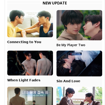
NEW UPDATE
𝗖𝗼𝗻𝗻𝗲𝗰𝘁𝗶𝗻𝗴 𝘁𝗼 𝗬𝗼𝘂
Be My Player Two
𝗪𝗵𝗲𝗻 𝗟𝗶𝗴𝗵𝘁 𝗙𝗮𝗱𝗲𝘀
𝗦𝗶𝗻 𝗔𝗻𝗱 𝗟𝗼𝘃𝗲