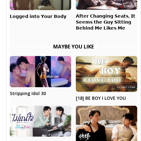
𝗔𝗳𝘁𝗲𝗿 𝗖𝗵𝗮𝗻𝗴𝗶𝗻𝗴 𝗦𝗲𝗮𝘁𝘀, 𝗜𝘁
𝗟𝗼𝗴𝗴𝗲𝗱 𝗶𝗻𝘁𝗼 𝗬𝗼𝘂𝗿 𝗕𝗼𝗱𝘆
𝗦𝗲𝗲𝗺𝘀 𝘁𝗵𝗲 𝗚𝘂𝘆 𝗦𝗶𝘁𝘁𝗶𝗻𝗴
𝗕𝗲𝗵𝗶𝗻𝗱 𝗠𝗲 𝗟𝗶𝗸𝗲𝘀 𝗠𝗲
MAYBE YOU LIKE
Stripping Idol 30
[18] BE BOY I LOVE YOU