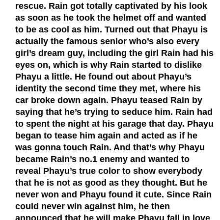
rescue. Rain got totally captivated by his look
as soon as he took the helmet off and wanted
to be as cool as him. Turned out that Phayu is
actually the famous senior who’s also every
girl’s dream guy, including the girl Rain had his
eyes on, which is why Rain started to dislike
Phayu a little. He found out about Phayu’s
identity the second time they met, where his
car broke down again. Phayu teased Rain by
saying that he’s trying to seduce him. Rain had
to spent the night at his garage that day. Phayu
began to tease him again and acted as if he
was gonna touch Rain. And that’s why Phayu
became Rain’s no.1 enemy and wanted to
reveal Phayu’s true color to show everybody
that he is not as good as they thought. But he
never won and Phayu found it cute. Since Rain
could never win against him, he then
announced that he will make Phayu fall in love