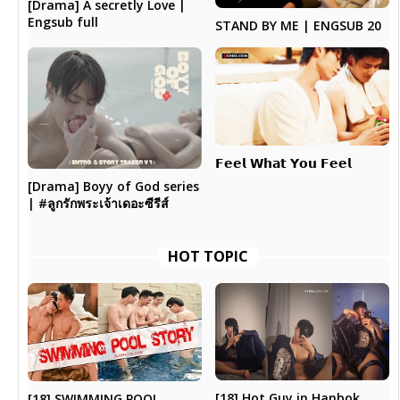
[Drama] A secretly Love |
Engsub full
STAND BY ME | ENGSUB 20
𝗙𝗲𝗲𝗹 𝗪𝗵𝗮𝘁 𝗬𝗼𝘂 𝗙𝗲𝗲𝗹
[Drama] Boyy of God series
| #ลูกรักพระเจ้าเดอะซีรีส์
HOT TOPIC
[18] Hot Guy in Hanbok
[18] SWIMMING POOL