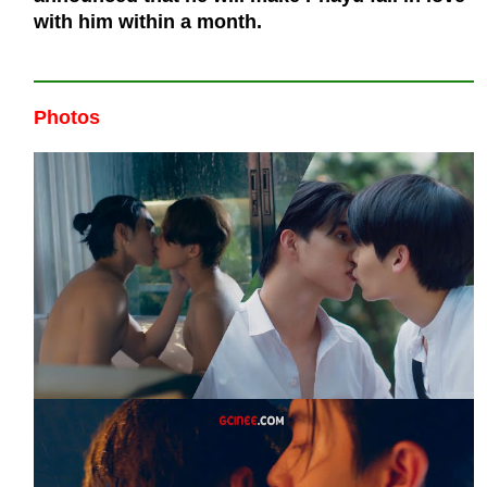
with him within a month.
Photos