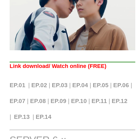
Link download/ Watch online (FREE)
EP.01
|
EP.02
|
EP.03
|
EP.04
|
EP.05
|
EP.06
|
EP.07
|
EP.0
8
|
EP.09
|
EP.10
|
EP.11
|
EP.12
|
EP.13
|
EP.14