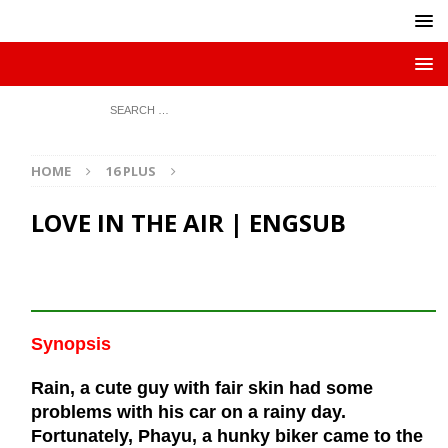
HOME
16 PLUS
LOVE IN THE AIR | ENGSUB
Synopsis
Rain, a cute guy with fair skin had some
problems with his car on a rainy day.
Fortunately, Phayu, a hunky biker came to the