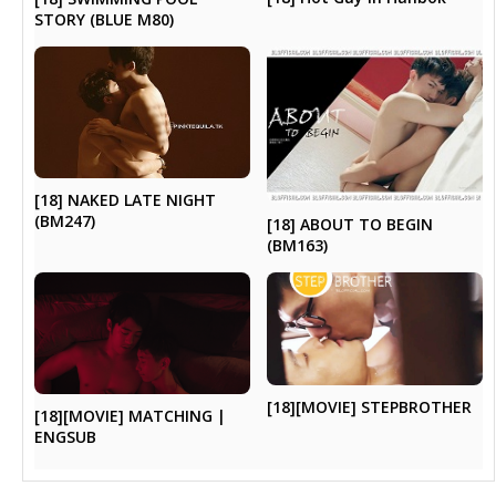
STORY (BLUE M80)
[18] NAKED LATE NIGHT
(BM247)
[18] ABOUT TO BEGIN
(BM163)
[18][MOVIE] STEPBROTHER
[18][MOVIE] MATCHING |
ENGSUB