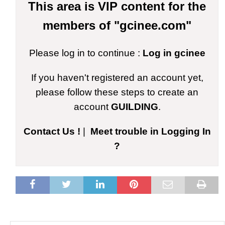
This area is VIP content for the
members of "gcinee.com"
Please log in to continue :
Log in gcinee
If you haven't registered an account yet,
please follow these steps to create an
account
GUILDING
.
Contact Us !
|
Meet trouble in Logging In
?