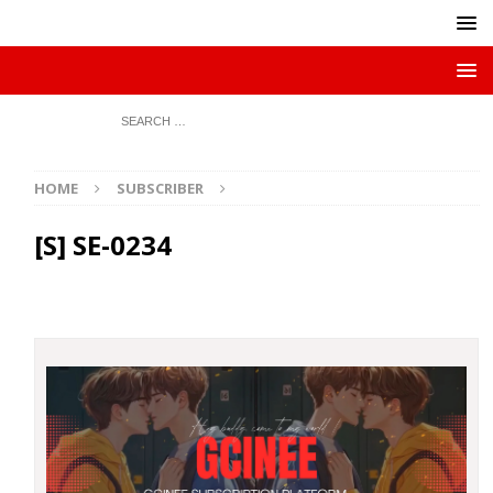
HOME
SUBSCRIBER
[S] SE-0234