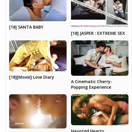
[18] SANTA BABY
[18] JASPER : EXTREME SEX
[18][Movie] Love Diary
A Cinematic Cherry-
Popping Experience
Haunted Hearts