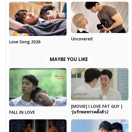
Uncovered
Love Song 2026
MAYBE YOU LIKE
[MOVIE] I LOVE FAT GUY |
วุ่นรักพลพรรคตั้งตัว2
FALL IN LOVE