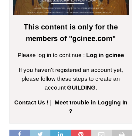
This content is only for the
members of "gcinee.com"
Please log in to continue :
Log in gcinee
If you haven't registered an account yet,
please follow these steps to create an
account
GUILDING
.
Contact Us !
|
Meet trouble in Logging In
?