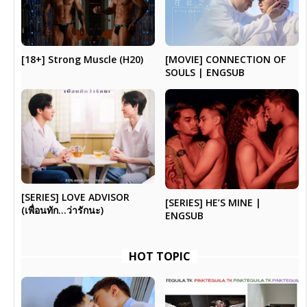
[18+] Strong Muscle (H20)
[MOVIE] CONNECTION OF
SOULS | ENGSUB
[SERIES] LOVE ADVISOR
[SERIES] HE’S MINE |
(เพื่อนทัก…ว่ารักนะ)
ENGSUB
HOT TOPIC