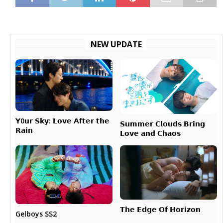
NEW UPDATE
𝗬0𝘂𝗿 𝗦𝗸𝘆: 𝗟𝗼𝘃𝗲 𝗔𝗳𝘁𝗲𝗿 𝘁𝗵𝗲
𝗦𝘂𝗺𝗺𝗲𝗿 𝗖𝗹𝗼𝘂𝗱𝘀 𝗕𝗿𝗶𝗻𝗴
𝗥𝗮𝗶𝗻
𝗟𝗼𝘃𝗲 𝗮𝗻𝗱 𝗖𝗵𝗮𝗼𝘀
𝗧𝗵𝗲 𝗘𝗱𝗴𝗲 𝗢𝗳 𝗛𝗼𝗿𝗶𝘇𝗼𝗻
Gelboys SS2