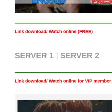
Link download/ Watch online (FREE)
SERVER 1
|
SERVER 2
Link download/ Watch online
for VIP member 