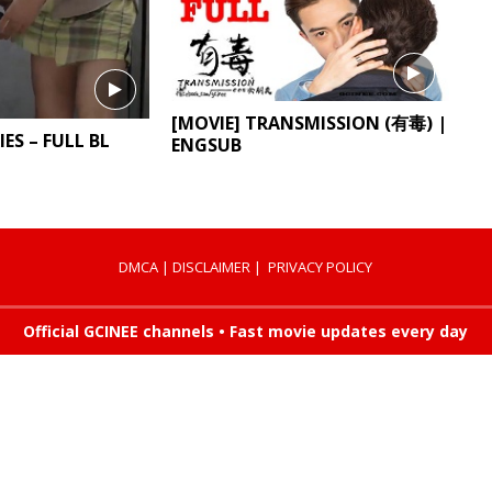
[MOVIE] TRANSMISSION (有毒) |
IES – FULL BL
ENGSUB
DMCA
|
DISCLAIMER
|
PRIVACY POLICY
Official GCINEE channels • Fast movie updates every day