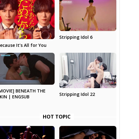
Stripping Idol 6
ecause It’s All for You
MOVIE] BENEATH THE
Stripping Idol 22
KIN | ENGSUB
HOT TOPIC