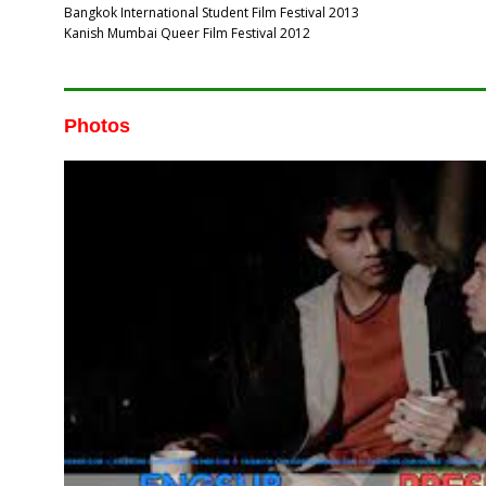
Bangkok International Student Film Festival 2013
Kanish Mumbai Queer Film Festival 2012
Photos