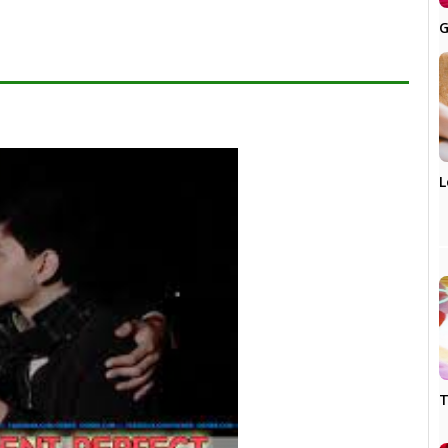
G
L
T