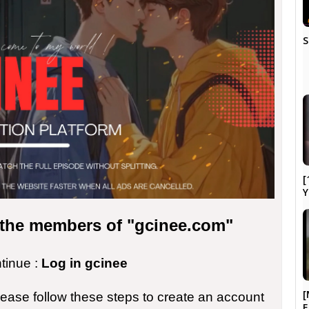
S
[
Y
r the members of "gcinee.com"
ntinue :
Log in gcinee
[
please follow these steps to create an account