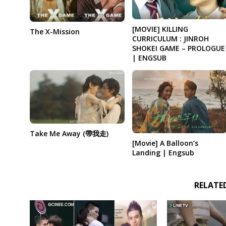
[MOVIE] KILLING
The X-Mission
CURRICULUM : JINROH
SHOKEI GAME – PROLOGUE
| ENGSUB
Take Me Away (帶我走)
[Movie] A Balloon’s
Landing | Engsub
RELATE