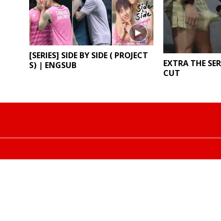
[SERIES] SIDE BY SIDE ( PROJECT
EXTRA THE SER
S) | ENGSUB
CUT