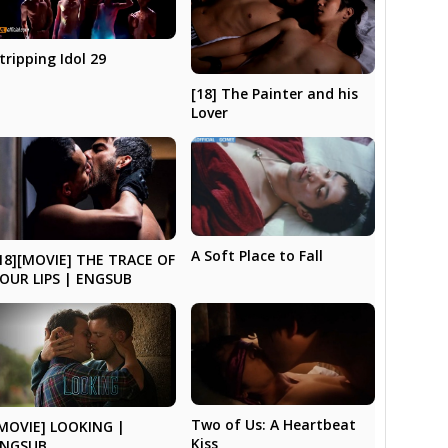
tripping Idol 29
[18] The Painter and his
Lover
A Soft Place to Fall
18][MOVIE] THE TRACE OF
OUR LIPS | ENGSUB
Two of Us: A Heartbeat
MOVIE] LOOKING |
Kiss
ENGSUB