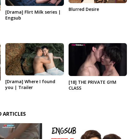
Blurred Desire
[Drama] Flirt Milk series |
Engsub
[Drama] Where I found
[18] THE PRIVATE GYM
you | Trailer
CLASS
D ARTICLES