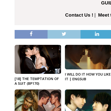
GUI
Contact Us !
|
Meet 
I WILL DO IT HOW YOU LIKE
[18] THE TEMPTATION OF
IT | ENGSUB
A SUIT (BP170)