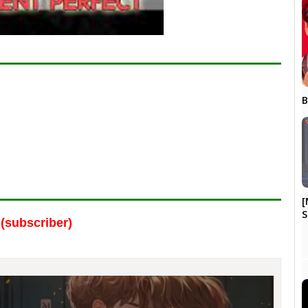
B
[
S
(subscriber)