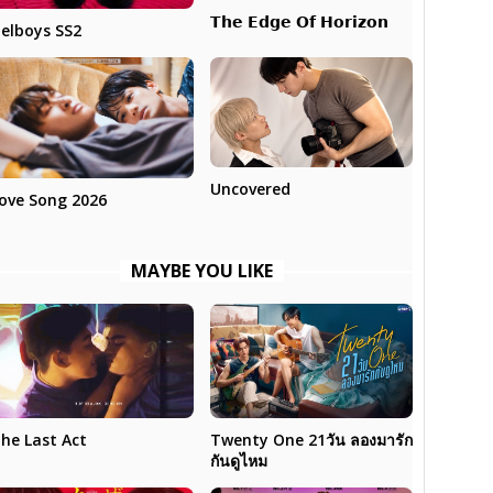
𝗧𝗵𝗲 𝗘𝗱𝗴𝗲 𝗢𝗳 𝗛𝗼𝗿𝗶𝘇𝗼𝗻
elboys SS2
Uncovered
ove Song 2026
MAYBE YOU LIKE
Twenty One 21วัน ลองมารัก
he Last Act
กันดูไหม