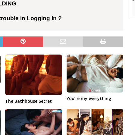
LDING
.
trouble in Logging In ?
You’re my everything
The Bathhouse Secret