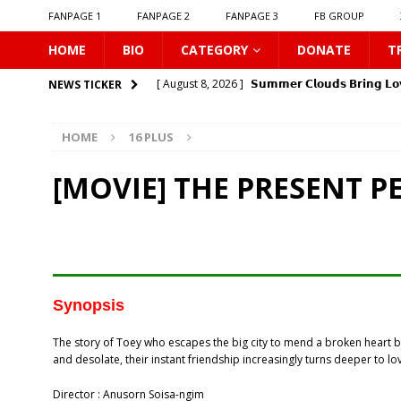
FANPAGE 1
FANPAGE 2
FANPAGE 3
FB GROUP
HOME
BIO
CATEGORY
DONATE
T
[ August 8, 2026 ]
𝗦𝘂𝗺𝗺𝗲𝗿 𝗖𝗹𝗼𝘂𝗱𝘀 𝗕𝗿𝗶𝗻𝗴 𝗟𝗼
NEWS TICKER
[ August 8, 2026 ]
Gelboys SS2
16 PLUS
HOME
16 PLUS
[ August 8, 2026 ]
𝗧𝗵𝗲 𝗘𝗱𝗴𝗲 𝗢𝗳 𝗛𝗼𝗿𝗶𝘇𝗼𝗻
16
[ August 8, 2026 ]
Love Song 2026
16 PLUS
[MOVIE] THE PRESENT P
[ August 8, 2026 ]
Uncovered
16 PLUS
[ August 8, 2026 ]
New Boyfriend
16 PLUS
[ August 8, 2026 ]
Class Crush Crisis
16 PLUS
[ August 7, 2026 ]
𝗧𝗵𝗲 𝗦𝗲𝗿𝘃𝗮𝗻𝘁 𝗣𝗿𝗶𝗻𝗰𝗲
16 
Synopsis
[ August 7, 2026 ]
Make It Right 2026
16 PLUS
The story of Toey who escapes the big city to mend a broken heart 
[ August 9, 2026 ]
𝗬0𝘂𝗿 𝗦𝗸𝘆: 𝗟𝗼𝘃𝗲 𝗔𝗳𝘁𝗲𝗿 𝘁𝗵𝗲 
and desolate, their instant friendship increasingly turns deeper to l
Director : Anusorn Soisa-ngim