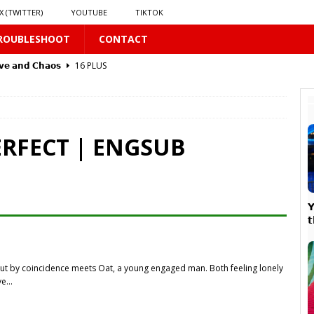
X (TWITTER)
YOUTUBE
TIKTOK
ROUBLESHOOT
CONTACT
𝘃𝗲 𝗮𝗻𝗱 𝗖𝗵𝗮𝗼𝘀
16 PLUS
 PLUS
ERFECT | ENGSUB


PLUS
but by coincidence meets Oat, a young engaged man. Both feeling lonely
𝗥𝗮𝗶𝗻
16 PLUS
ove…