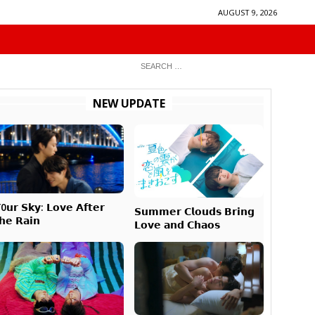
AUGUST 9, 2026
NEW UPDATE
0𝘂𝗿 𝗦𝗸𝘆: 𝗟𝗼𝘃𝗲 𝗔𝗳𝘁𝗲𝗿
𝗦𝘂𝗺𝗺𝗲𝗿 𝗖𝗹𝗼𝘂𝗱𝘀 𝗕𝗿𝗶𝗻𝗴
𝗵𝗲 𝗥𝗮𝗶𝗻
𝗟𝗼𝘃𝗲 𝗮𝗻𝗱 𝗖𝗵𝗮𝗼𝘀