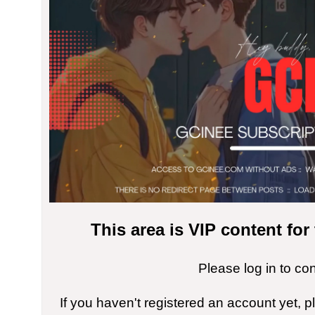
This area is VIP content fo
Please log in to co
If you haven't registered an account yet, 