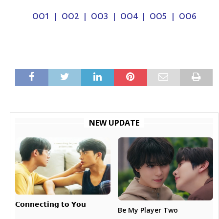
OO1
|
OO2
|
OO3
|
OO4
|
OO5
|
OO6
NEW UPDATE
𝗖𝗼𝗻𝗻𝗲𝗰𝘁𝗶𝗻𝗴 𝘁𝗼 𝗬𝗼𝘂
Be My Player Two