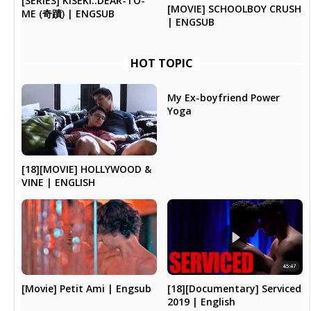
[SERIES] KISEKI::DEAR-TO-
[MOVIE] SCHOOLBOY CRUSH
ME (奇蹟) | ENGSUB
| ENGSUB
HOT TOPIC
My Ex-boyfriend Power
Yoga
[18][MOVIE] HOLLYWOOD &
VINE | ENGLISH
[18][Documentary] Serviced
[Movie] Petit Ami | Engsub
2019 | English