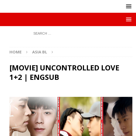
HOME
ASIA BL
[MOVIE] UNCONTROLLED LOVE
1+2 | ENGSUB