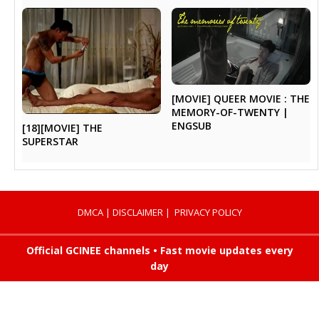
[MOVIE] QUEER MOVIE : THE
MEMORY-OF-TWENTY |
ENGSUB
[18][MOVIE] THE
SUPERSTAR
DMCA
|
DISCLAIMER
|
PRIVACY POLICY
Official GCINEE channels • Fast movie updates every
day