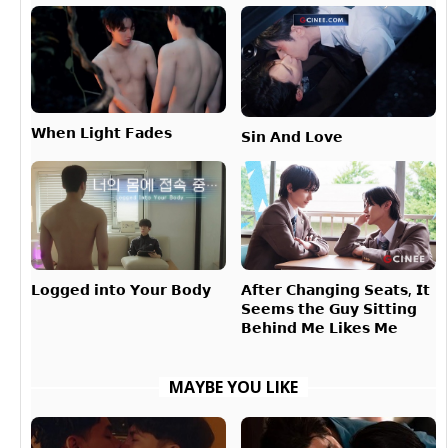
𝗪𝗵𝗲𝗻 𝗟𝗶𝗴𝗵𝘁 𝗙𝗮𝗱𝗲𝘀
𝗦𝗶𝗻 𝗔𝗻𝗱 𝗟𝗼𝘃𝗲
𝗔𝗳𝘁𝗲𝗿 𝗖𝗵𝗮𝗻𝗴𝗶𝗻𝗴 𝗦𝗲𝗮𝘁𝘀, 𝗜𝘁
𝗟𝗼𝗴𝗴𝗲𝗱 𝗶𝗻𝘁𝗼 𝗬𝗼𝘂𝗿 𝗕𝗼𝗱𝘆
𝗦𝗲𝗲𝗺𝘀 𝘁𝗵𝗲 𝗚𝘂𝘆 𝗦𝗶𝘁𝘁𝗶𝗻𝗴
𝗕𝗲𝗵𝗶𝗻𝗱 𝗠𝗲 𝗟𝗶𝗸𝗲𝘀 𝗠𝗲
MAYBE YOU LIKE