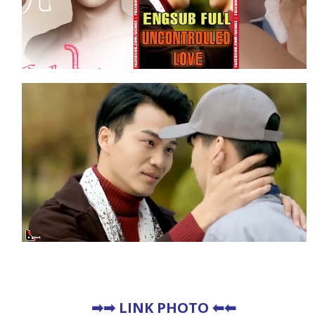
➡➡
LINK PHO
TO
⬅⬅