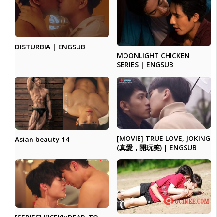
DISTURBIA | ENGSUB
MOONLIGHT CHICKEN
SERIES | ENGSUB
[MOVIE] TRUE LOVE, JOKING
Asian beauty 14
(真愛，開玩笑) | ENGSUB