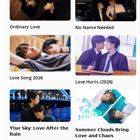
Ordinary Love
No Name Needed
Love Song 2026
Love Hurts (2026)
𝗬0𝘂𝗿 𝗦𝗸𝘆: 𝗟𝗼𝘃𝗲 𝗔𝗳𝘁𝗲𝗿 𝘁𝗵𝗲
𝗦𝘂𝗺𝗺𝗲𝗿 𝗖𝗹𝗼𝘂𝗱𝘀 𝗕𝗿𝗶𝗻𝗴
𝗥𝗮𝗶𝗻
𝗟𝗼𝘃𝗲 𝗮𝗻𝗱 𝗖𝗵𝗮𝗼𝘀