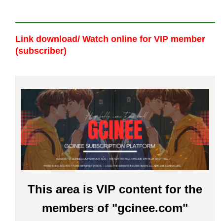
Link download/ Watch online
for VIP member
(subscriber)
This area is VIP content for the
members of "gcinee.com"