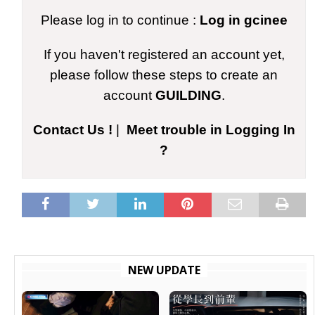
Please log in to continue :
Log in gcinee
If you haven't registered an account yet,
please follow these steps to create an
account
GUILDING
.
Contact Us !
|
Meet trouble in Logging In
?
NEW UPDATE