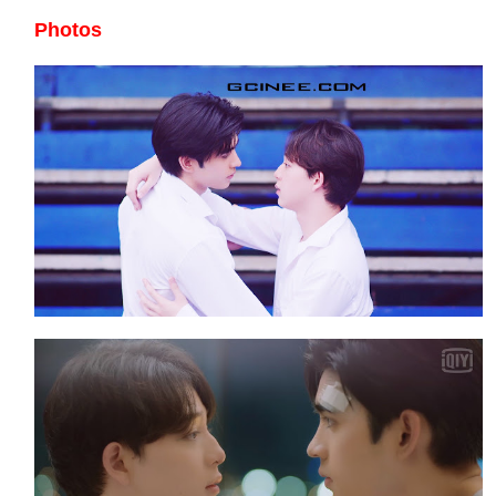
Photos