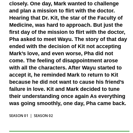
closely. One day, Mark wanted to challenge
and plan a mission to flirt with the doctor.
Hearing that Dr. Kit, the star of the Faculty of
Medicine, was hard to approach. But just the
first day of the mission to flirt with the doctor,
Pha asked to meet Wayu. The story of that day
ended with the decision of Kit not accepting
Mark’s love, and even worse, Pha did not
come. The feeling of disappointment arose
with all the characters. After Wayu started to
accept it, he reminded Mark to return to Kit
because he did not want to cause his friend’s
failure in love. Kit and Mark decided to tune
their understanding once again As everything
was going smoothly, one day, Pha came back.
SEASON 01
|
SEASON 02