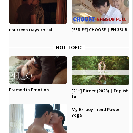
[SERIES] CHOOSE | ENGSUB
Fourteen Days to Fall
HOT TOPIC
Framed in Emotion
[21+] Birder (2023) | English
full
My Ex-boyfriend Power
Yoga