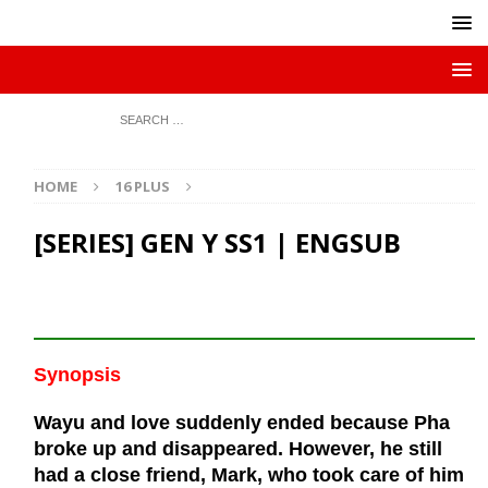
HOME
16 PLUS
[SERIES] GEN Y SS1 | ENGSUB
Synopsis
Wayu and love suddenly ended because Pha
broke up and disappeared. However, he still
had a close friend, Mark, who took care of him