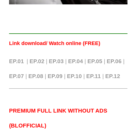
Link download/ Watch online (FREE)
EP.01
|
EP.02
|
EP.03
|
EP.04
|
EP.05
|
EP.06
|
EP.07
|
EP.0
8
|
EP.09
|
EP.10
|
EP.11
|
EP.12
PREMIUM FULL LINK WITHOUT ADS
(BLOFFICIAL)