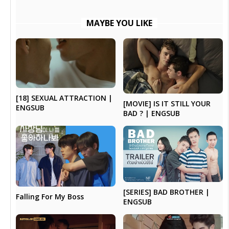
MAYBE YOU LIKE
[18] SEXUAL ATTRACTION |
[MOVIE] IS IT STILL YOUR
ENGSUB
BAD ? | ENGSUB
[SERIES] BAD BROTHER |
Falling For My Boss
ENGSUB