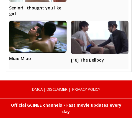
Senior! I thought you like
girl
Miao Miao
[18] The Bellboy
DMCA
|
DISCLAIMER
|
PRIVACY POLICY
Official GCINEE channels • Fast movie updates every
day